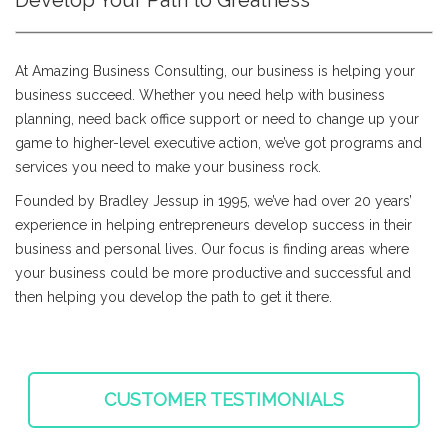
Develop Your Path to Greatness
At Amazing Business Consulting, our business is helping your
business succeed. Whether you need help with business
planning, need back office support or need to change up your
game to higher-level executive action, we’ve got programs and
services you need to make your business rock.
Founded by Bradley Jessup in 1995, we’ve had over 20 years’
experience in helping entrepreneurs develop success in their
business and personal lives. Our focus is finding areas where
your business could be more productive and successful and
then helping you develop the path to get it there.
CUSTOMER TESTIMONIALS