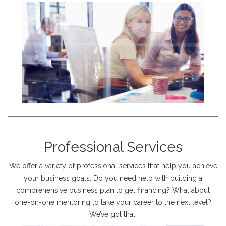
Professional Services
We offer a variety of professional services that help you achieve
your business goals. Do you need help with building a
comprehensive business plan to get financing? What about
one-on-one mentoring to take your career to the next level?
We’ve got that.