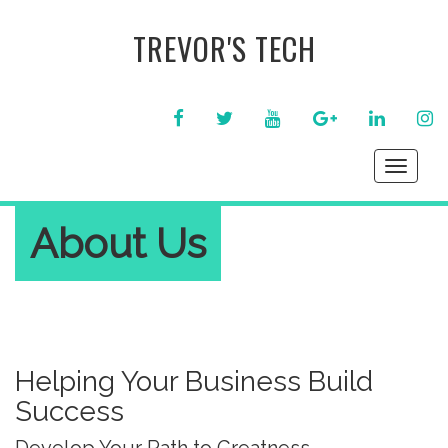
TREVOR'S TECH
FACEBOOK
TWITTER
YOUTUBE
GOOGLE+
LINKEDIN
IN
Toggle
navigati
About Us
Helping Your Business Build
Success