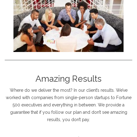
Amazing Results
Where do we deliver the most? In our client’s results. We’ve
worked with companies from single-person startups to Fortune
500 executives and everything in between. We provide a
guarantee that if you follow our plan and don’t see amazing
results, you don’t pay.