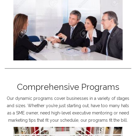
Comprehensive Programs
Our dynamic programs cover businesses in a variety of stages
and sizes. Whether you’re just starting out, have too many hats
as a SME owner, need high-level executive mentoring or need
marketing tips that fit your schedule, our programs fit the bill.